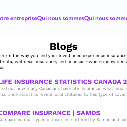
tre entreprise
Qui nous sommes
Qui nous somm
Blogs
sform the way you and your loved ones experience insurance. I
ate life, wellness, insurance, and finances—where innovation 
ds.
LIFE INSURANCE STATISTICS CANADA 
Find out how many Canadians have life insurance, what kind, a
nsurance statistics reveal local attitudes to this type of cover.
COMPARE INSURANCE | SAMOS
Compare various types of insurance offered by Samos and acro