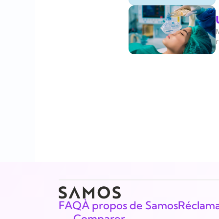
r
FAQ
À propos de Samos
Réclama
Comparer