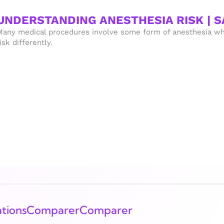
UNDERSTANDING ANESTHESIA RISK | 
Many medical procedures involve some form of anesthesia wh
isk differently.
tions
Comparer
Comparer