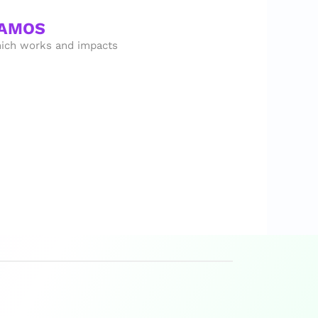
SAMOS
ich works and impacts 