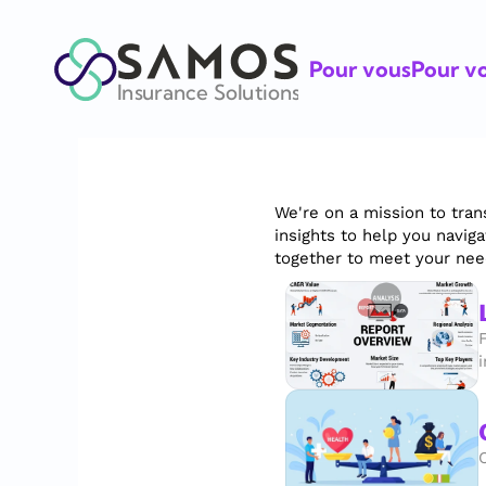
Pour vous
Pour vo
Insurance Solutions
We're on a mission to tran
insights to help you navig
together to meet your nee
i