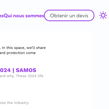
es
Qui nous sommes
Obtenir un devis
n this space, we’ll share 
and protection come 
2024 | SAMOS
nd why. These 2024 life 
ss the industry.